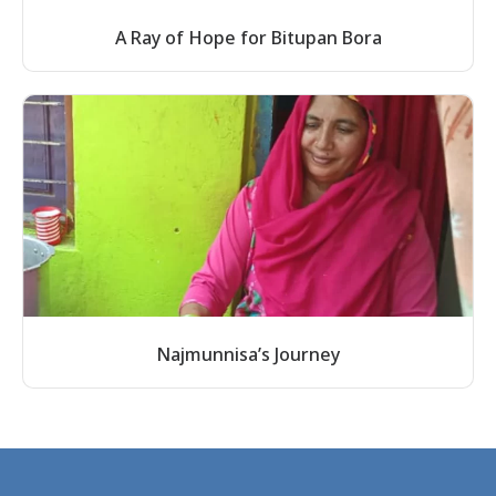
A Ray of Hope for Bitupan Bora
Najmunnisa’s Journey