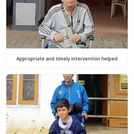
Appropriate and timely intervention helped