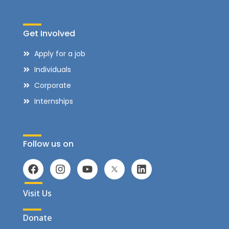
Get Involved
Apply for a job
Individuals
Corporate
Internships
Follow us on
Visit Us
Donate