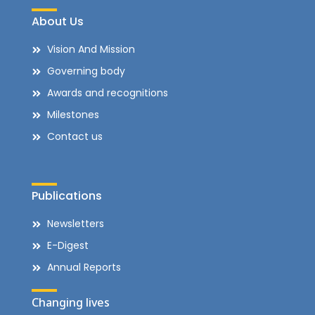
About Us
Vision And Mission
Governing body
Awards and recognitions
Milestones
Contact us
Publications
Newsletters
E-Digest
Annual Reports
Changing lives