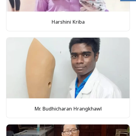
Harshini Kriba
Mr. Budhicharan Hrangkhawl