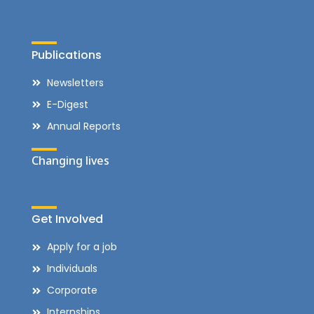
Publications
Newsletters
E-Digest
Annual Reports
Changing lives
Get Involved
Apply for a job
Individuals
Corporate
Internships