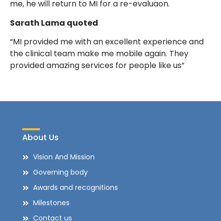
me, he will return to MI for a re-evaluaon.
Sarath Lama quoted
“MI provided me with an excellent experience and
the clinical team make me mobile again. They
provided amazing services for people like us”
About Us
Vision And Mission
Governing body
Awards and recognitions
Milestones
Contact us