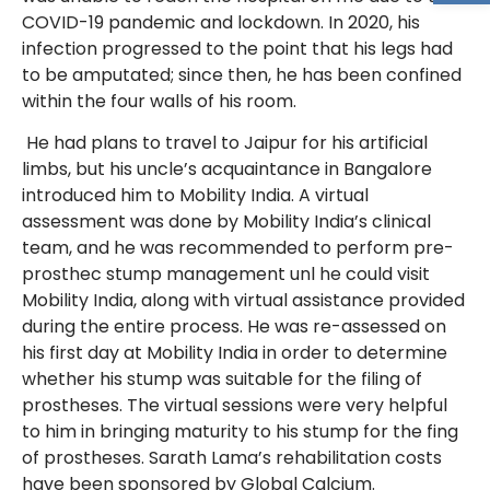
COVID-19 pandemic and lockdown. In 2020, his
infection progressed to the point that his legs had
to be amputated; since then, he has been confined
within the four walls of his room.
He had plans to travel to Jaipur for his artificial
limbs, but his uncle’s acquaintance in Bangalore
introduced him to Mobility India. A virtual
assessment was done by Mobility India’s clinical
team, and he was recommended to perform pre-
prosthec stump management unl he could visit
Mobility India, along with virtual assistance provided
during the entire process. He was re-assessed on
his first day at Mobility India in order to determine
whether his stump was suitable for the filing of
prostheses. The virtual sessions were very helpful
to him in bringing maturity to his stump for the fing
of prostheses. Sarath Lama’s rehabilitation costs
have been sponsored by Global Calcium.