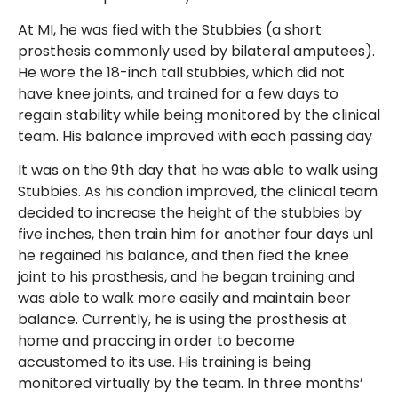
At MI, he was fied with the Stubbies (a short
prosthesis commonly used by bilateral amputees).
He wore the 18-inch tall stubbies, which did not
have knee joints, and trained for a few days to
regain stability while being monitored by the clinical
team. His balance improved with each passing day
It was on the 9th day that he was able to walk using
Stubbies. As his condion improved, the clinical team
decided to increase the height of the stubbies by
five inches, then train him for another four days unl
he regained his balance, and then fied the knee
joint to his prosthesis, and he began training and
was able to walk more easily and maintain beer
balance. Currently, he is using the prosthesis at
home and praccing in order to become
accustomed to its use. His training is being
monitored virtually by the team. In three months’