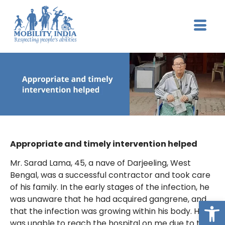
Appropriate and timely intervention helped
Mr. Sarad Lama, 45, a nave of Darjeeling, West
Bengal, was a successful contractor and took care
of his family. In the early stages of the infection, he
was unaware that he had acquired gangrene, and
Op
that the infection was growing within his body. He
was unable to reach the hospital on me due to the