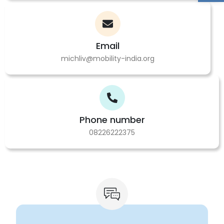
Email
michliv@mobility-india.org
Phone number
08226222375