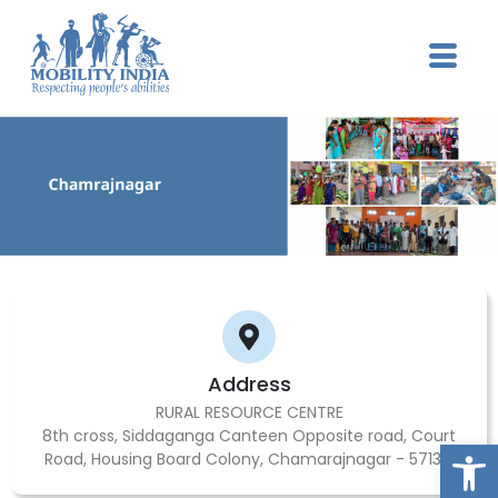
Address
RURAL RESOURCE CENTRE
8th cross, Siddaganga Canteen Opposite road, Court
Op
Road, Housing Board Colony, Chamarajnagar - 571313