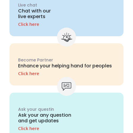
Live chat
Chat with our
live experts
Click here
Become Partner
Enhance your helping hand for peoples
Click here
Ask your questin
Ask your any question
and get updates
Click here