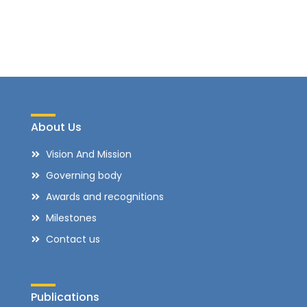
About Us
Vision And Mission
Governing body
Awards and recognitions
Milestones
Contact us
Publications