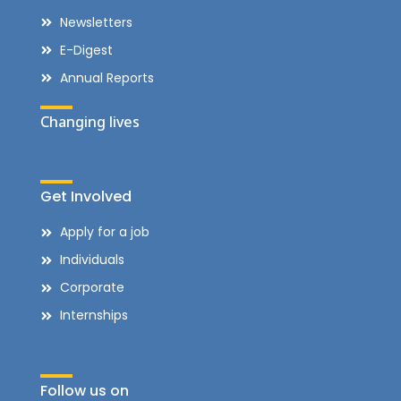
Newsletters
E-Digest
Annual Reports
Changing lives
Get Involved
Apply for a job
Individuals
Corporate
Internships
Follow us on