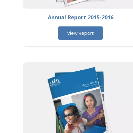
Annual Report 2015-2016
View Report