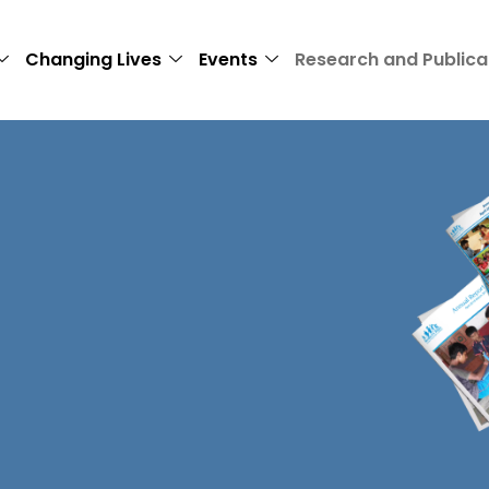
Changing Lives
Events
Research and Publica