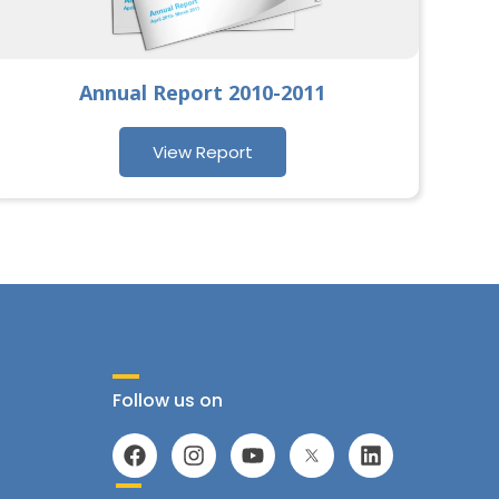
Annual Report 2010-2011
View Report
Follow us on