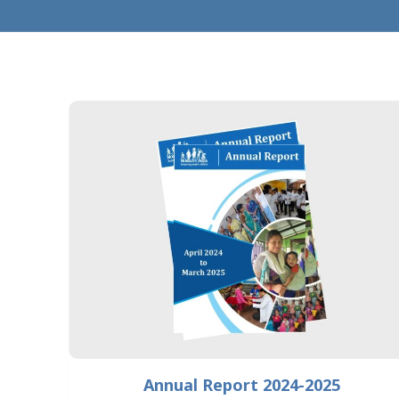
Annual Report 2024-2025