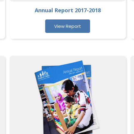
Annual Report 2017-2018
View Report