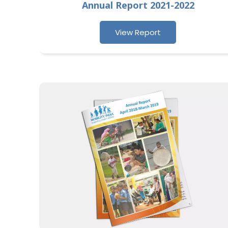
Annual Report 2021-2022
View Report