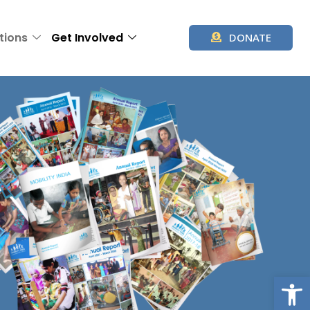
tions
Get Involved
DONATE
Op