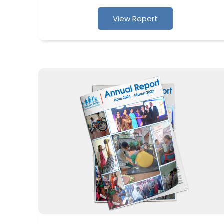
View Report