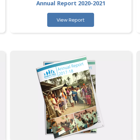
Annual Report 2020-2021
View Report