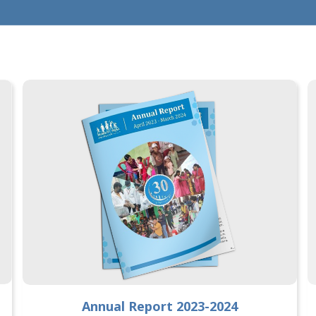
Annual Report 2023-2024