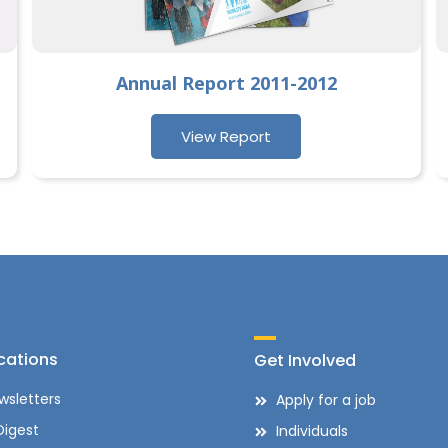
Annual Report 2011-2012
View Report
cations
Get Involved
wsletters
Apply for a job
Digest
Individuals