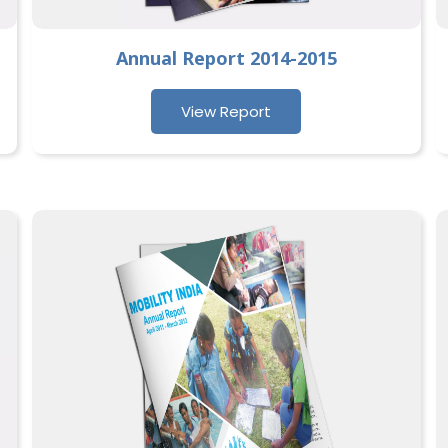
Annual Report 2014-2015
View Report