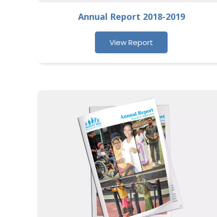
Annual Report 2018-2019
View Report