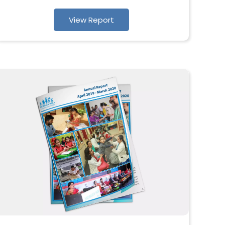
View Report