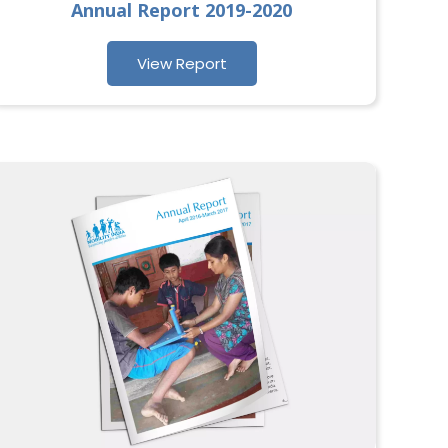
Annual Report 2019-2020
View Report