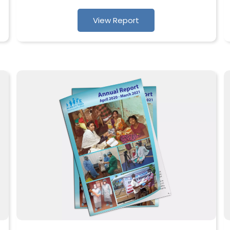
View Report