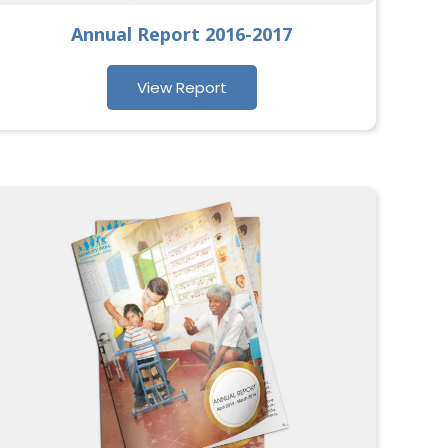
Annual Report 2016-2017
View Report