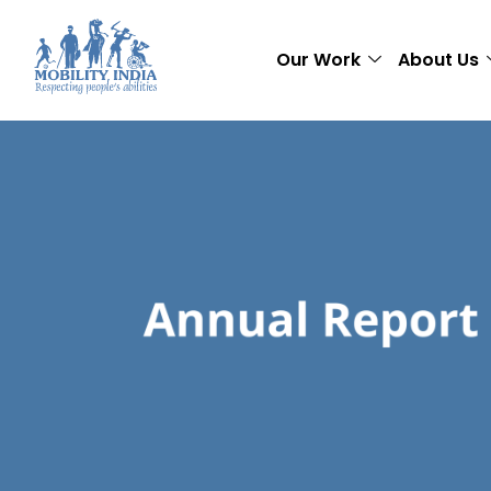
Our Work
About Us