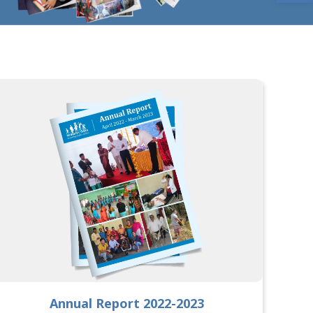
Annual Report 2022-2023