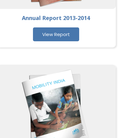
Annual Report 2013-2014
View Report