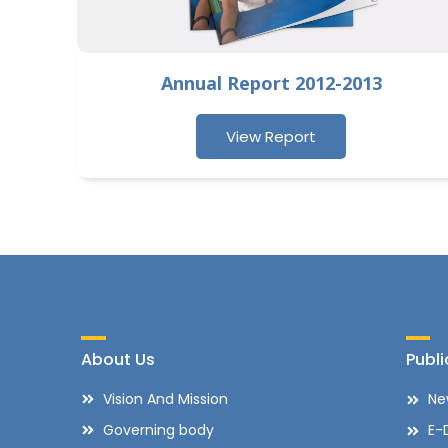
Annual Report 2012-2013
View Report
About Us
Publi
Vision And Mission
Ne
Governing body
E-