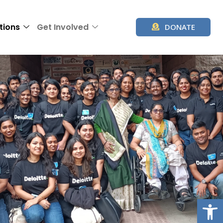
tions
Get Involved
DONATE
Op