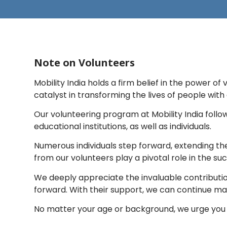
Note on Volunteers
Mobility India holds a firm belief in the power o
catalyst in transforming the lives of people with d
Our volunteering program at Mobility India foll
educational institutions, as well as individuals.
Numerous individuals step forward, extending th
from our volunteers play a pivotal role in the s
We deeply appreciate the invaluable contributions
forward. With their support, we can continue maki
No matter your age or background, we urge you 