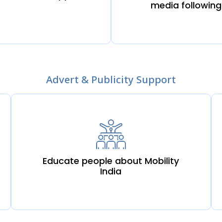
media following
Advert & Publicity Support
Educate people about Mobility
India