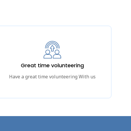
Great time volunteering
Have a great time volunteering With us