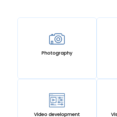
Photography
Video development
Vi