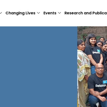
Changing Lives
Events
Research and Publica