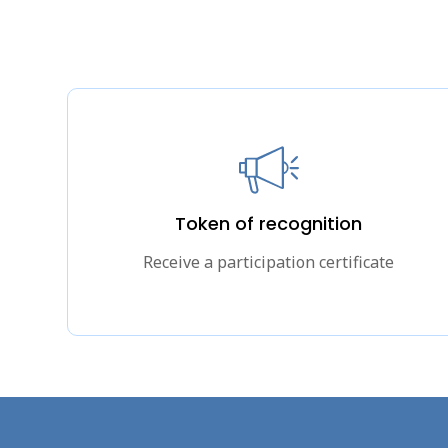
Token of recognition
Receive a participation certificate