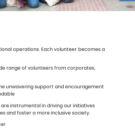
zational operations. Each volunteer becomes a
ide range of volunteers from corporates,
s. The unwavering support and encouragement
endable
e instrumental in driving our initiatives
es and foster a more inclusive society.
ce!