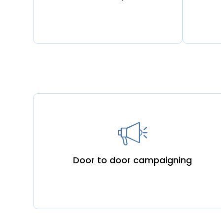
Door to door campaigning