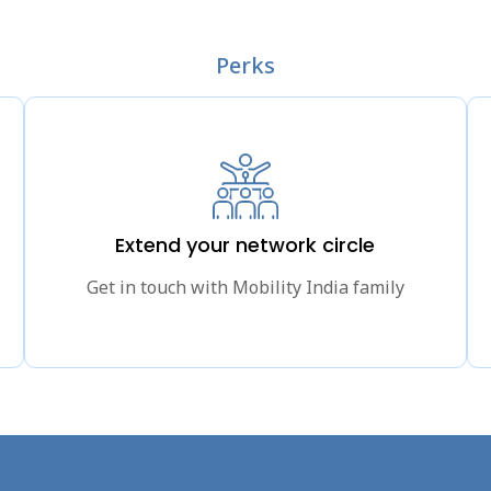
Perks
Extend your network circle
Get in touch with Mobility India family