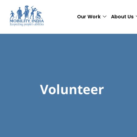
Our Work
About Us