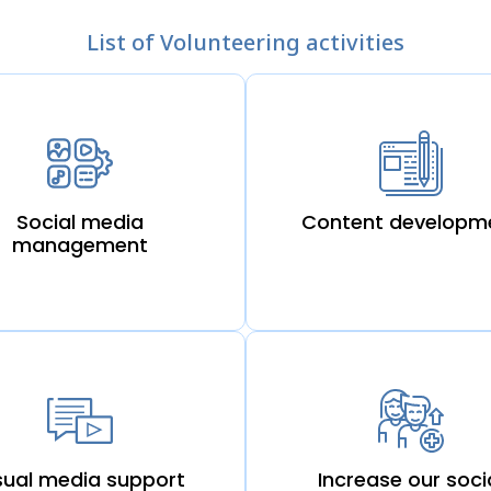
List of Volunteering activities
Social media
Content developm
management
sual media support
Increase our soci