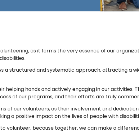
f volunteering, as it forms the very essence of our organi
isabilities.
ows a structured and systematic approach, attracting a w
eir helping hands and actively engaging in our activitie
uccess of our programs, and their efforts are truly comm
 of our volunteers, as their involvement and dedication ar
ng a positive impact on the lives of people with disabiliti
to volunteer, because together, we can make a differen