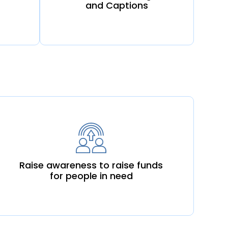
and Captions
Raise awareness to raise funds
for people in need