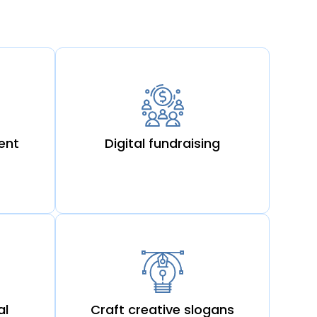
ent
Digital fundraising
al
Craft creative slogans