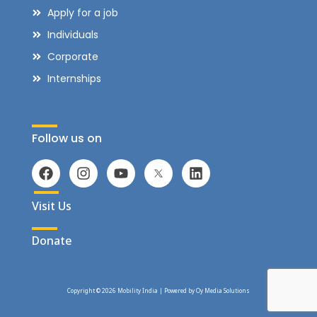
Apply for a job
Individuals
Corporate
Internships
Follow us on
Visit Us
Donate
Copyright © 2026 Mobility India | Powered by
Oy Media Solutions