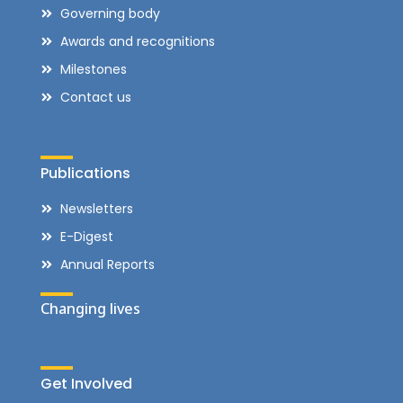
Governing body
Awards and recognitions
Milestones
Contact us
Publications
Newsletters
E-Digest
Annual Reports
Changing lives
Get Involved