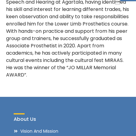
Speech and Hearing at Agartala, having identied
his skill and interest for learning different trades, his
keen observation and ability to take responsibilities
enrolled him for the Lower Limb Prosthetics course.
With hands-on practice and support from his peer
group and trainers, he successfully graduated as
Associate Prosthetist in 2020. Apart from
academics, he has actively participated in many
cultural events including the cultural fest MIRAAS.
He was the winner of the “JO MILLAR Memorial
AWARD”.
About Us
Vision And Mission