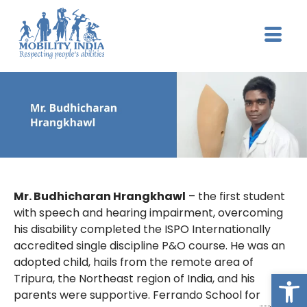
Mr. Budhicharan Hrangkhawl
– the first student
with speech and hearing impairment, overcoming
his disability completed the ISPO Internationally
accredited single discipline P&O course. He was an
adopted child, hails from the remote area of
Op
Tripura, the Northeast region of India, and his
parents were supportive. Ferrando School for