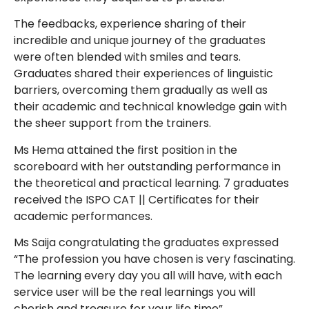
The feedbacks, experience sharing of their
incredible and unique journey of the graduates
were often blended with smiles and tears.
Graduates shared their experiences of linguistic
barriers, overcoming them gradually as well as
their academic and technical knowledge gain with
the sheer support from the trainers.
Ms Hema attained the first position in the
scoreboard with her outstanding performance in
the theoretical and practical learning. 7 graduates
received the ISPO CAT || Certificates for their
academic performances.
Ms Saija congratulating the graduates expressed
“The profession you have chosen is very fascinating.
The learning every day you all will have, with each
service user will be the real learnings you will
cherish and treasure for your life time”.