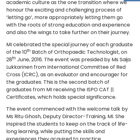
academic culture as the one transition where we
honour the exciting and challenging process of
‘letting go’, more appropriately letting them go
with the roots of strong education and experience
and also the wings to take further on their journey.
MI celebrated the special journey of each graduate
th
of the 10
Batch of Orthopaedic Technologist, on
th
28
June, 2016. The event was presided by Ms Saija
Lukkarinen from International Committee of Red
Cross (ICRC), as an evaluator and encourager for
the graduates. This is the second batch of
graduates from MI receiving the ISPO CAT ||
Certificates, which holds special significance.
The event commenced with the welcome talk by
Ms Ritu Ghosh, Deputy Director-Training, MI. She
inspired the students to keep on the track of life-
long learning, while putting the skills and
experiences they acquired to practice.