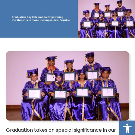
Op
Graduation takes on special significance in our