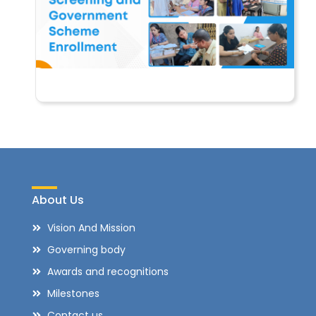
About Us
Vision And Mission
Governing body
Awards and recognitions
Milestones
Contact us