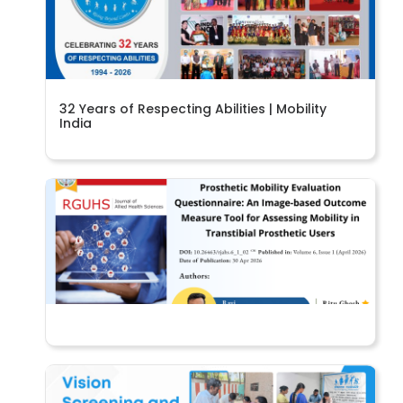
32 Years of Respecting Abilities | Mobility
India