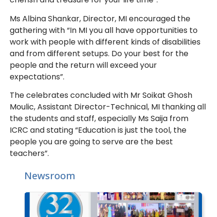
Ms Albina Shankar, Director, MI encouraged the
gathering with “In MI you all have opportunities to
work with people with different kinds of disabilities
and from different setups. Do your best for the
people and the return will exceed your
expectations”.
The celebrates concluded with Mr Soikat Ghosh
Moulic, Assistant Director-Technical, MI thanking all
the students and staff, especially Ms Saija from
ICRC and stating “Education is just the tool, the
people you are going to serve are the best
teachers”.
Newsroom