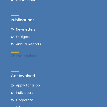
Publications
Newsletters
E-Digest
Annual Reports
Changing lives
Get Involved
Apply for a job
Individuals
Corporate